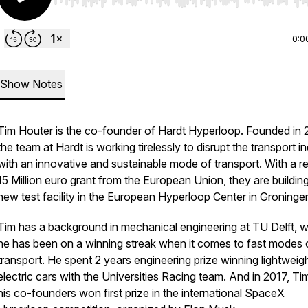
Use Left/Right to seek, Home/End to jump to start o
0:0
Show Notes
Tim Houter is the co-founder of Hardt Hyperloop. Founded in 
the team at Hardt is working tirelessly to disrupt the transport i
with an innovative and sustainable mode of transport. With a r
15 Million euro grant from the European Union,
they are buildin
new test facility in the European Hyperloop Center in Groninge
Tim has a background in mechanical engineering at TU Delft, 
he has been on a winning streak when it comes to fast modes 
transport. He spent 2 years engineering prize winning lightweig
electric cars with the Universities Racing team. And in 2017, Ti
his co-founders won first prize in the international SpaceX