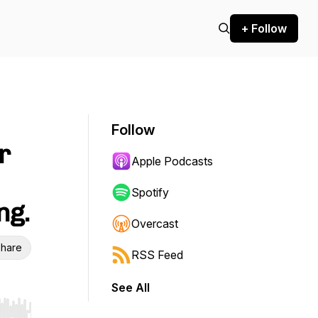
+ Follow
Follow
r
Apple Podcasts
Spotify
ng.
Overcast
hare
RSS Feed
See All