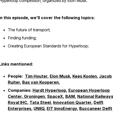
Hyperloop competition, organized by Elon Musk.
In this episode, we'll cover the following topics:
The future of transport;
Finding funding;
Creating European Standards for Hyperloop;
Links mentioned:
People:
Tim Houter
,
Elon Musk
,
Kees Koolen
,
Jacob
Ruiter
,
Bas van Kooperen
,
Companies:
Hardt Hyperloop
,
European Hyperloop
Center, Groningen
,
SpaceX
,
BAM
,
National Railway
Royal IHC
,
Tata Steel
,
Innovation Quarter
,
Delft
Enterprises
,
UNIIQ
,
EIT InnoEnergy
,
Buccaneer Delft