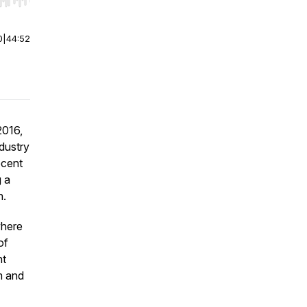
r end. Hold shift to jump forward or backward.
0
|
44:52
2016,
ndustry
ecent
g a
n.
where
of
ht
m and