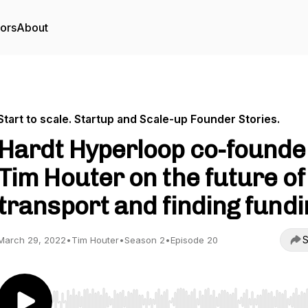
tors
About
Start to scale. Startup and Scale-up Founder Stories.
Hardt Hyperloop co-founde
Tim Houter on the future of
transport and finding fundi
S
March 29, 2022
•
Tim Houter
•
Season 2
•
Episode 20