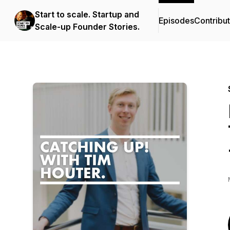
Start to scale. Startup and
Episodes
Contribu
Scale-up Founder Stories.