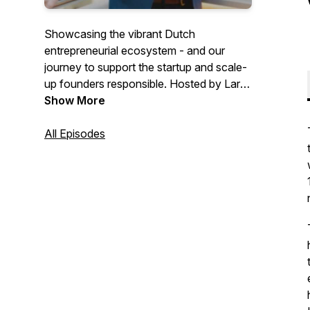
Showcasing the vibrant Dutch
entrepreneurial ecosystem - and our
journey to support the startup and scale-
up founders responsible. Hosted by Lars
Crama, edited by Lisette Braakenburg.
Show More
All Episodes