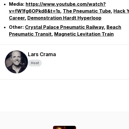
Media:
https://www.youtube.com/watch?
v=fW1fg6OPkd8&t=1s
,
The Pneumatic Tube
,
Hack 
Career
,
Demonstration Hardt Hyperloop
Other:
Crystal Palace Pneumatic Railway
,
Beach
Pneumatic Transit
,
Magnetic Levitation Train
Lars Crama
Host