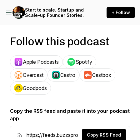
Start to scale. Startup and
+ Follow
Scale-up Founder Stories.
Follow this podcast
Apple Podcasts
Spotify
Overcast
Castro
Castbox
Goodpods
Copy the RSS feed and paste it into your podcast
app
Copy RSS Feed