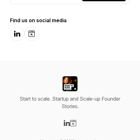
Find us on social media
LinkedIn
Website
Start to scale. Startup and Scale-up Founder
Stories.
Visit our LinkedIn page
Visit our Website page