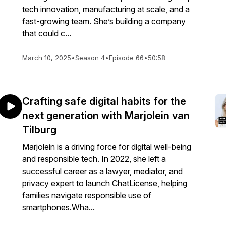
tech innovation, manufacturing at scale, and a
fast-growing team. She’s building a company
that could c...
March 10, 2025
•
Season 4
•
Episode 66
•
50:58
Crafting safe digital habits for the
next generation with Marjolein van
Tilburg
Marjolein is a driving force for digital well-being
and responsible tech. In 2022, she left a
successful career as a lawyer, mediator, and
privacy expert to launch ChatLicense, helping
families navigate responsible use of
smartphones.Wha...