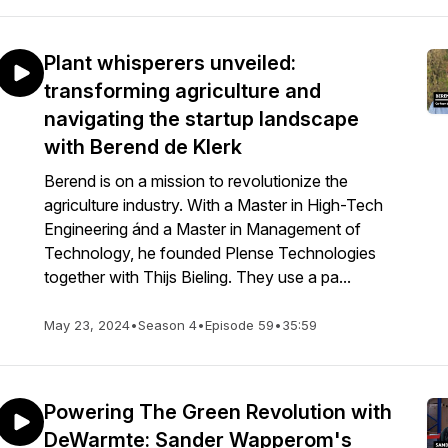
Plant whisperers unveiled:
transforming agriculture and
navigating the startup landscape
with Berend de Klerk
Berend is on a mission to revolutionize the
agriculture industry. With a Master in High-Tech
Engineering ánd a Master in Management of
Technology, he founded Plense Technologies
together with Thijs Bieling. They use a pa...
May 23, 2024
•
Season 4
•
Episode 59
•
35:59
Powering The Green Revolution with
DeWarmte: Sander Wapperom's