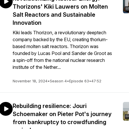
Thorizons' Kiki Lauwers on Molten
Salt Reactors and Sustainable
Innovation
Kiki leads Thorizon, a revolutionary deeptech
company backed by the EU, creating thorium-
based molten salt reactors. Thorizon was
founded by Lucas Pool and Sander de Groot as
a spin-off from the national nuclear research
institute of the Nether...
November 18, 2024
•
Season 4
•
Episode 63
•
47:52
Rebuilding resilience: Jouri
Schoemaker on Pieter Pot's journey
from bankruptcy to crowdfunding