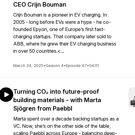
CEO Crijn Bouman
Crijn Bouman is a pioneer in EV charging. In
2005 - long before EVs were a hype - he co-
founded Epyon, one of Europe’s first fast-
charging startups. That company later sold to
ABB, where he grew their EV charging business
in over 50 countries.<...
March 24, 2025
•
Season 4
•
Episode 67
•
54:01
Turning CO₂ into future-proof
building materials - with Marta
Sjögren from Paebbl
Marta spent over a decade backing startups as a
VC. Now, she’s on the other side of the table,
scaling Paebbl across Europe - balancing deep-