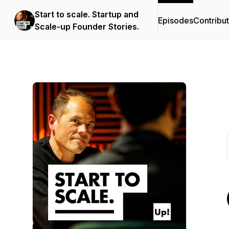
Start to scale. Startup and
Episodes
Contribu
Scale-up Founder Stories.