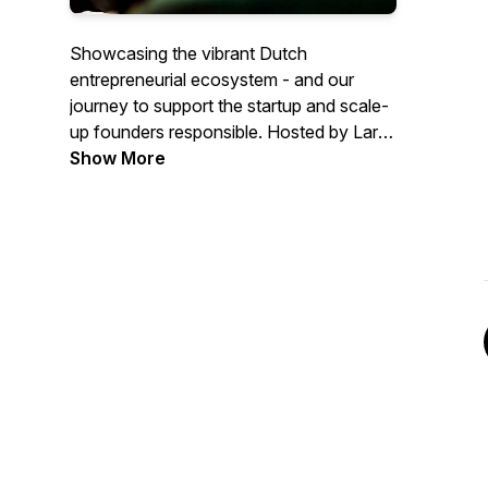
Showcasing the vibrant Dutch
entrepreneurial ecosystem - and our
journey to support the startup and scale-
up founders responsible. Hosted by Lars
Crama, edited by Lisette Braakenburg.
Show More