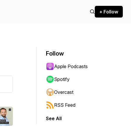
+ Follow
Follow
Apple Podcasts
Spotify
Overcast
RSS Feed
See All