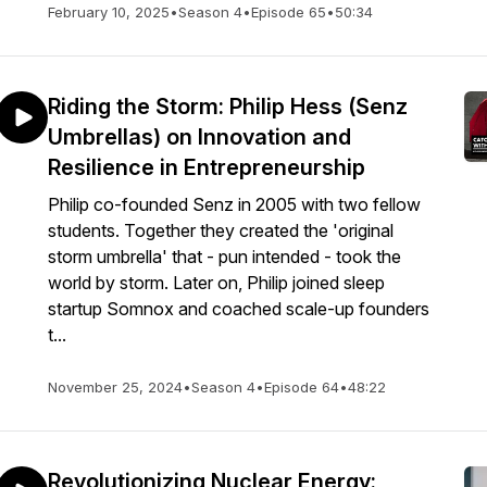
February 10, 2025
•
Season 4
•
Episode 65
•
50:34
Riding the Storm: Philip Hess (Senz
Umbrellas) on Innovation and
Resilience in Entrepreneurship
Philip co-founded Senz in 2005 with two fellow
students. Together they created the 'original
storm umbrella' that - pun intended - took the
world by storm. Later on, Philip joined sleep
startup Somnox and coached scale-up founders
t...
November 25, 2024
•
Season 4
•
Episode 64
•
48:22
Revolutionizing Nuclear Energy: