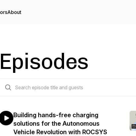
tors
About
Episodes
66 episodes
Building hands-free charging
solutions for the Autonomous
Vehicle Revolution with ROCSYS