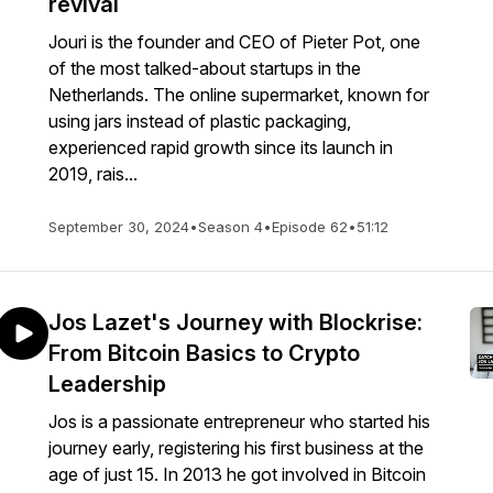
revival
Jouri is the founder and CEO of Pieter Pot, one
of the most talked-about startups in the
Netherlands. The online supermarket, known for
using jars instead of plastic packaging,
experienced rapid growth since its launch in
2019, rais...
September 30, 2024
•
Season 4
•
Episode 62
•
51:12
Jos Lazet's Journey with Blockrise:
From Bitcoin Basics to Crypto
Leadership
Jos is a passionate entrepreneur who started his
journey early, registering his first business at the
age of just 15. In 2013 he got involved in Bitcoin