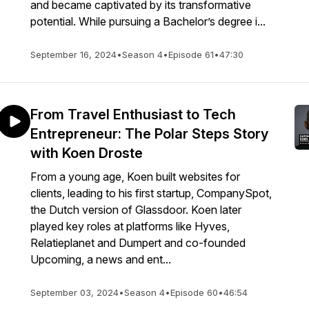
and became captivated by its transformative
potential. While pursuing a Bachelor’s degree i...
September 16, 2024
•
Season 4
•
Episode 61
•
47:30
From Travel Enthusiast to Tech
Entrepreneur: The Polar Steps Story
with Koen Droste
From a young age, Koen built websites for
clients, leading to his first startup, CompanySpot,
the Dutch version of Glassdoor. Koen later
played key roles at platforms like Hyves,
Relatieplanet and Dumpert and co-founded
Upcoming, a news and ent...
September 03, 2024
•
Season 4
•
Episode 60
•
46:54