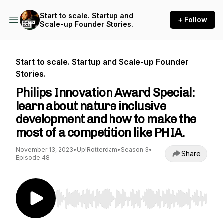
Start to scale. Startup and
+ Follow
Scale-up Founder Stories.
Start to scale. Startup and Scale-up Founder
Stories.
Philips Innovation Award Special:
learn about nature inclusive
development and how to make the
most of a competition like PHIA.
November 13, 2023
•
Up!Rotterdam
•
Season 3
•
Share
Episode 48
Use Left/Right to seek, Home/End to jump to st