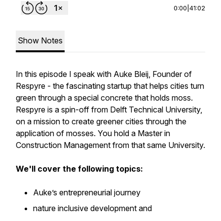
0:00
|
41:02
Show Notes
In this episode I speak with Auke Bleij, Founder of
Respyre - the fascinating startup that helps cities turn
green through a special concrete that holds moss.
Respyre is a spin-off from Delft Technical University,
on a mission to create greener cities through the
application of mosses. You hold a Master in
Construction Management from that same University.
We'll cover the following topics:
Auke’s entrepreneurial journey
nature inclusive development and