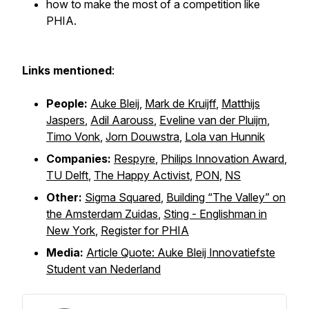
how to make the most of a competition like
PHIA.
Links mentioned
:
People:
Auke Bleij
,
Mark de Kruijff
,
Matthijs
Jaspers
,
Adil Aarouss
,
Eveline van der Pluijm
,
Timo Vonk
,
Jorn Douwstra
,
Lola van Hunnik
Companies:
Respyre
,
Philips Innovation Award
,
TU Delft
,
The Happy Activist
,
PON
,
NS
Other:
Sigma Squared
,
Building “The Valley” on
the Amsterdam Zuidas
,
Sting - Englishman in
New York
,
Register for PHIA
Media:
Article Quote: Auke Bleij Innovatiefste
Student van Nederland