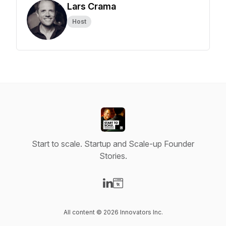
Lars Crama
Host
Start to scale. Startup and Scale-up Founder
Stories.
Visit our LinkedIn page
Visit our Website page
All content © 2026 Innovators Inc.