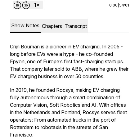
0:00
|
54:01
Show Notes
Chapters
Transcript
Crijn Bouman is a pioneer in EV charging. In 2005 -
long before EVs were a hype - he co-founded
Epyon, one of Europe’s first fast-charging startups.
That company later sold to ABB, where he grew their
EV charging business in over 50 countries.
In 2019, he founded Rocsys, making EV charging
fully autonomous through a smart combination of
Computer Vision, Soft Robotics and AI. With offices
in the Netherlands and Portland, Rocsys serves fleet
operators: From automated trucks in the port of
Rotterdam to robotaxis in the streets of San
Francisco.