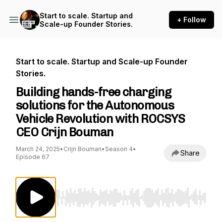
Start to scale. Startup and
+ Follow
Scale-up Founder Stories.
Start to scale. Startup and Scale-up Founder
Stories.
Building hands-free charging
solutions for the Autonomous
Vehicle Revolution with ROCSYS
CEO Crijn Bouman
March 24, 2025
•
Crijn Bouman
•
Season 4
•
Share
Episode 67
Use Left/Right to seek, Home/End to jump to st